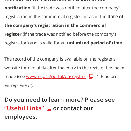
notification
(if the trade was notified after the company’s
registration in the commercial register) or as of the
date of
the company’s registration in the commercial
register
(if the trade was notified before the company’s
registration) and is valid for an
unlimited period of time.
The record of the company is available on the register’s
website immediately after the entry in the register has been
made (see
www.rzp.cz/portal/en/rejstrik
=> Find an
entrepreneur).
Do you need to learn more? Please see
“Useful Links”
or contact our
employees: