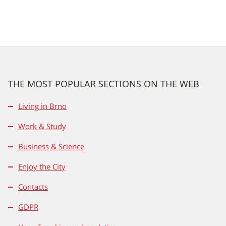
THE MOST POPULAR SECTIONS ON THE WEB
Living in Brno
Work & Study
Business & Science
Enjoy the City
Contacts
GDPR