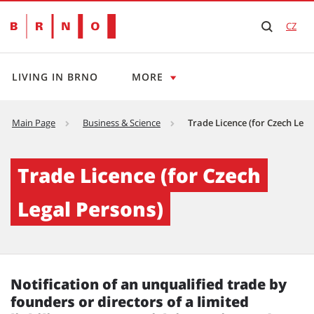
CZ
LIVING IN BRNO
MORE
Main Page
Business & Science
Trade Licence (for Czech Lega
Trade Licence (for Czech Legal Persons) - Br
Trade Licence (for Czech
Legal Persons)
Notification of an unqualified trade by
founders or directors
of a limited