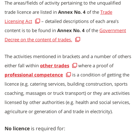
The areas/fields of activity pertaining to the unqualified
trade licence are listed in
Annex No. 4
of the
Trade
Licensing Act
– detailed descriptions of each area’s
content is to be found in
Annex No. 4
of the
Government
Decree on the content of trades.
The activities mentioned in brackets and a number of others
either fall within
other trades
where a proof of
professional competence
is a condition of getting the
licence (e.g. catering services, building construction, sports
coaching, massages or truck transport) or they are activities
licensed by other authorities (e.g. health and social services,
agriculture or generation of and trade in electricity).
No licence
i
s required for: