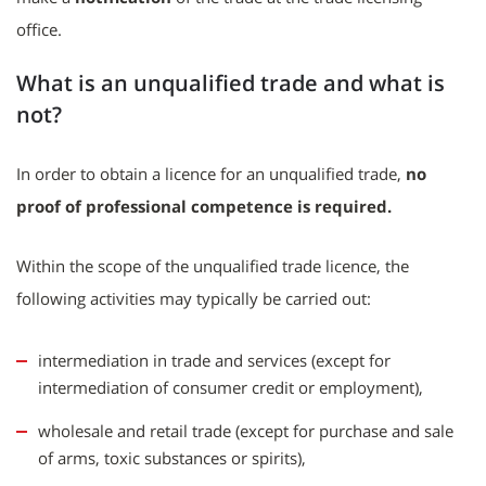
office.
What is an unqualified trade and what is
not?
In order to obtain a licence for an unqualified trade,
no
proof of professional competence is required.
Within the scope of the unqualified trade licence, the
following activities may typically be carried out:
intermediation in trade and services (except for
intermediation of consumer credit or employment),
wholesale and retail trade (except for purchase and sale
of arms, toxic substances or spirits),