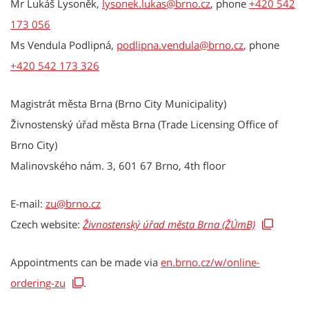
Mr Lukáš Lysoněk,
lysonek.lukas@brno.cz
, phone
+420 542
173 056
Ms Vendula Podlipná,
podlipna.vendula@brno.cz
, phone
+420 542 173 326
Magistrát města Brna (Brno City Municipality)
Živnostenský úřad města Brna (Trade Licensing Office of
Brno City)
Malinovského nám. 3, 601 67 Brno, 4th floor
E-mail:
zu@brno.cz
Czech website:
Živnostenský úřad města Brna (ŽÚmB)
Appointments can be made via
en.brno.cz/w/online-
ordering-zu
.