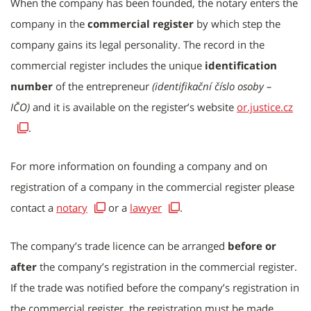
When the company has been founded, the notary enters the
company in the
commercial register
by which step the
company gains its legal personality. The record in the
commercial register includes the unique
identification
number
of the entrepreneur
(identifikační číslo osoby –
IČO)
and it is available on the register’s website
or.justice.cz
.
For more information on founding a company and on
registration of a company in the commercial register please
contact a
notary
or a
lawyer
.
The company’s trade licence can be arranged
before or
after
the company’s registration in the commercial register.
If the trade was notified before the company’s registration in
the commercial register, the registration must be made