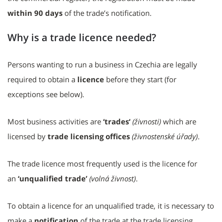
within 90 days
of the trade’s notification.
Why is a trade licence needed?
Persons wanting to run a business in Czechia are legally
required to obtain a
licence
before they start (for
exceptions see below).
Most business activities are
‘trades‘
(živnosti)
which are
licensed by
trade licensing offices
(živnostenské úřady)
.
The trade licence most frequently used is the licence for
an
‘unqualified trade’
(volná živnost)
.
To obtain a licence for an unqualified trade, it is necessary to
make a
notification
of the trade at the trade licensing