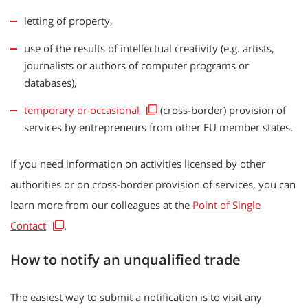
letting of property,
use of the results of intellectual creativity (e.g. artists,
journalists or authors of computer programs or
databases),
temporary or occasional
(cross-border) provision of
services by entrepreneurs from other EU member states.
If you need information on activities licensed by other
authorities or on cross-border provision of services, you can
learn more from our colleagues at the
Point of Single
Contact
.
How to notify an unqualified trade
The easiest way to submit a notification is to visit any