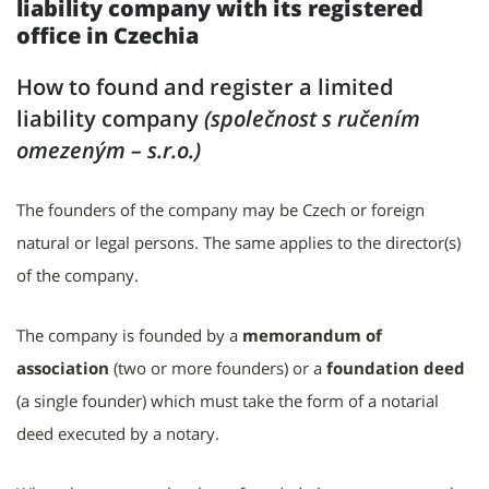
liability company with its registered
office in Czechia
How to found and register
a limited
liability company
(společnost s ručením
omezeným – s.r.o.)
The founders of the company may be Czech or foreign
natural or legal persons. The same applies to the director(s)
of the company.
The company is founded by a
memorandum of
association
(two or more founders) or a
foundation deed
(a single founder) which must take the form of a notarial
deed executed by a notary.