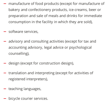
manufacture of food products (except for manufacture of
bakery and confectionery products, ice-creams, beer or
preparation and sale of meals and drinks for immediate
consumption in the facility in which they are sold),
software services,
advisory and consulting activities (except for tax and
accounting advisory, legal advice or psychological
counselling),
design (except for construction design),
translation and interpreting (except for activities of
registered interpreters),
teaching languages,
bicycle courier services.