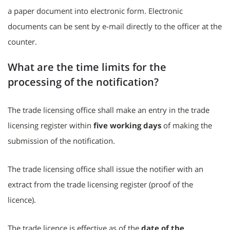
a paper document into electronic form. Electronic
documents can be sent by e-mail directly to the officer at the
counter.
What are the time limits for the
processing of the notification?
The trade licensing office shall make an entry in the trade
licensing register within
five working days
of making the
submission of the notification.
The trade licensing office shall issue the notifier with an
extract from the trade licensing register (proof of the
licence).
The trade licence is effective as of the
date of the