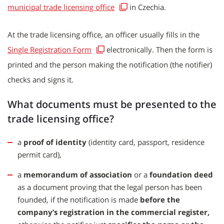
municipal trade licensing office
in Czechia.
At the trade licensing office, an officer usually fills in the
Single Registration Form
electronically. Then the form is
printed and the person making the notification (the notifier)
checks and signs it.
What documents must be presented to the
trade licensing office?
a
proof of identity
(identity card, passport, residence
permit card),
a
memorandum of association
or a
foundation deed
as a document proving that the legal person has been
founded, if the notification is made
before the
company’s registration in the commercial register,