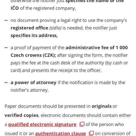
otherwise the notifier just
specifies the name or the
IČO
of the registered company,
no document proving a legal right to use the company’s
registered office
(sídlo)
is needed, the notifier just
specifies its address,
a proof of payment of the
administrative fee of 1 000
Czech crowns (CZK);
after signing the form, the notifier
pays the fee at the cash desk of the authority (by cash or
card) and presents the receipt to the officer,
a power of attorney
if the notification is made by the
notifier’s attorney.
Paper documents should be presented in
originals
or
verified copies
, electronic documents should contain either
a
qualified electronic signature
of the person who
issued it or an
authentication clause
on conversion of