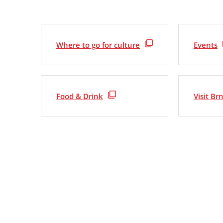
Where to go for culture
Events
Food & Drink
Visit Br