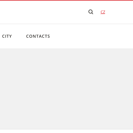
CZ
 CITY
CONTACTS