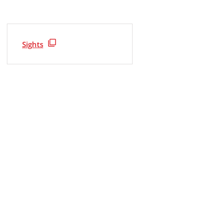
Sights