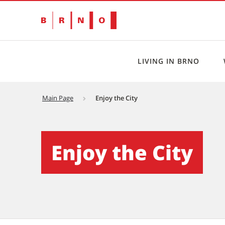
LIVING IN BRNO
Main Page
Enjoy the City
Enjoy the City - Brno EN
Enjoy the City