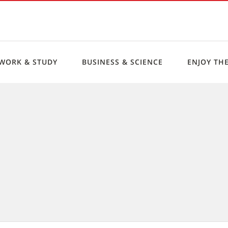
WORK & STUDY
BUSINESS & SCIENCE
ENJOY THE