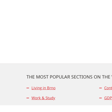
THE MOST POPULAR SECTIONS ON THE
Living in Brno
Cont
Work & Study
GDP
Business & Science
Use 