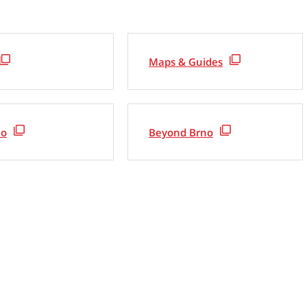
Maps & Guides
no
Beyond Brno